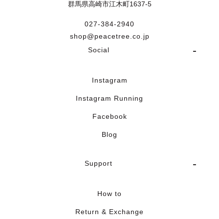
群馬県高崎市江木町1637-5
027-384-2940
shop@peacetree.co.jp
Social
Instagram
Instagram Running
Facebook
Blog
Support
How to
Return & Exchange