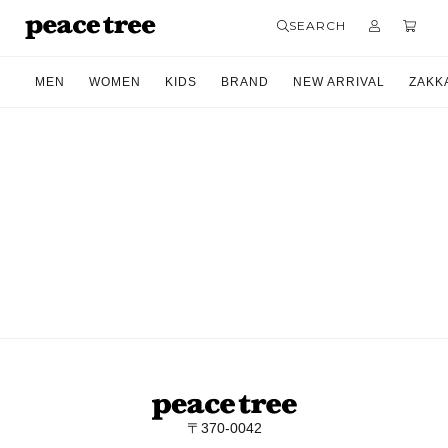
SEARCH
MEN
WOMEN
KIDS
BRAND
NEW ARRIVAL
ZAKK
〒370-0042