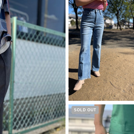
¥
14,300
SOLD OUT