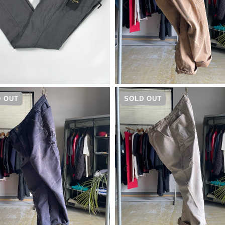
¥
17,600
¥
19,800
 OUT
SOLD OUT