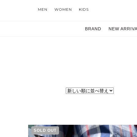
MEN
WOMEN
KIDS
BRAND
NEW ARRIV
SOLD OUT