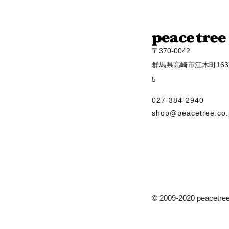
〒370-0042
群馬県高崎市江木町1637
5
027-384-2940
shop@peacetree.co.
© 2009-2020 peacetree 