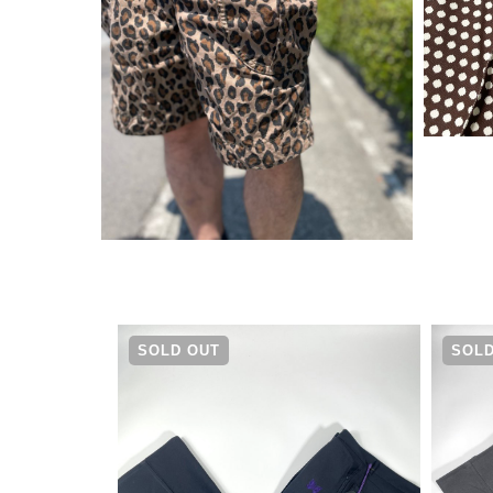
¥
19,580
SOLD OUT
SOLD