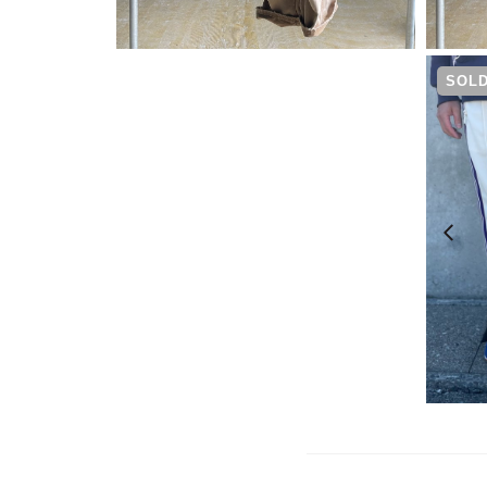
¥
19,800
SOLD