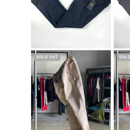
¥
17,600
SOLD OUT
SOLD