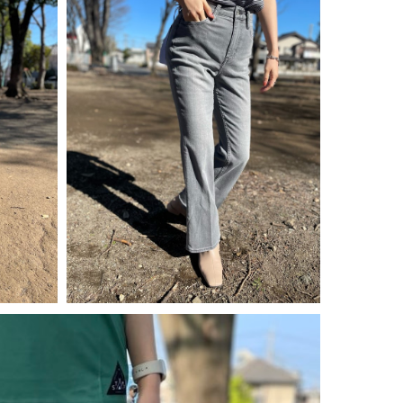
¥
14,300