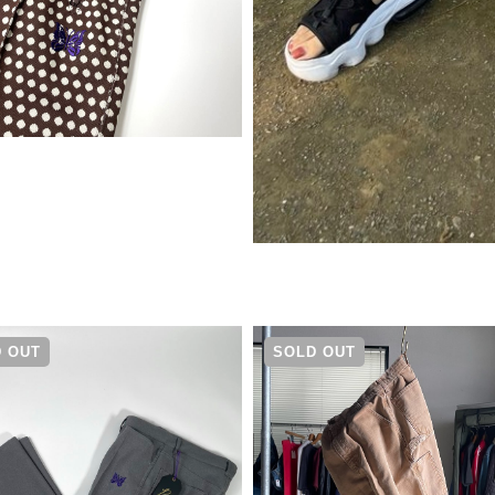
¥
22,000
 OUT
SOLD OUT