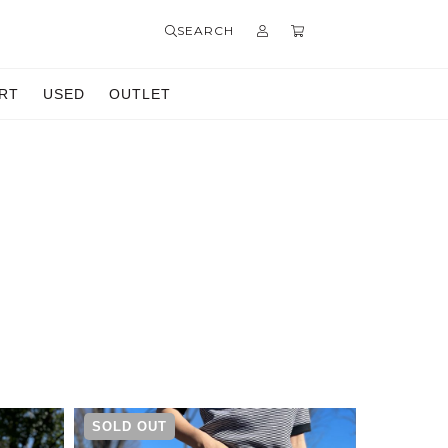
SEARCH
RT
USED
OUTLET
SOLD OUT