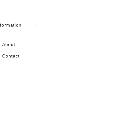
nformation
About
Contact