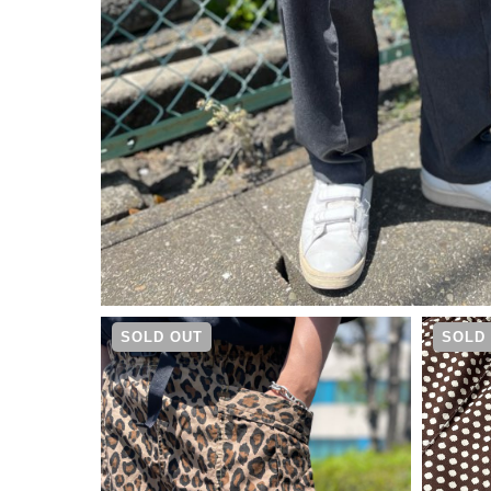
¥
15,950
SOLD OUT
SOLD