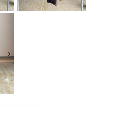
¥
19,800