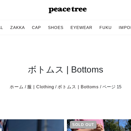
AL
ZAKKA
CAP
SHOES
EYEWEAR
FUKU
IMPO
ボトムス | Bottoms
ホーム
/
服 | Clothing
/
ボトムス | Bottoms
/ ページ 15
SOLD OUT