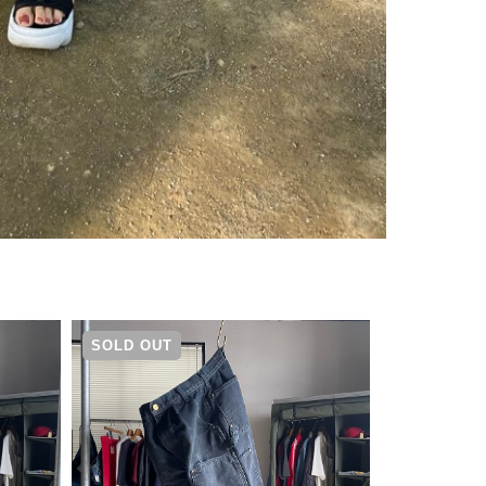
¥
14,080
SOLD OUT