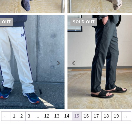
¥
19,800
¥
19,800
 OUT
SOLD OUT
¥
23,100
¥
19,800
←
1
2
3
…
12
13
14
15
16
17
18
19
→