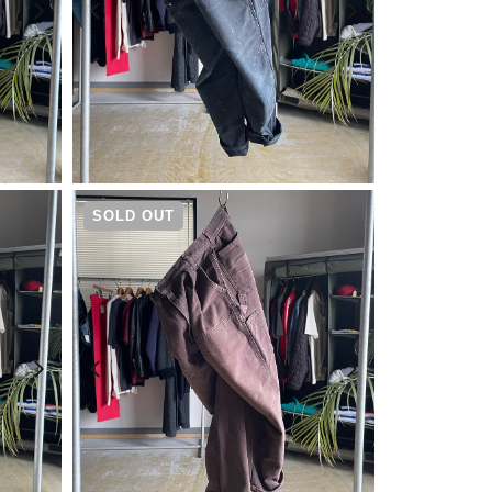
¥
19,800
SOLD OUT