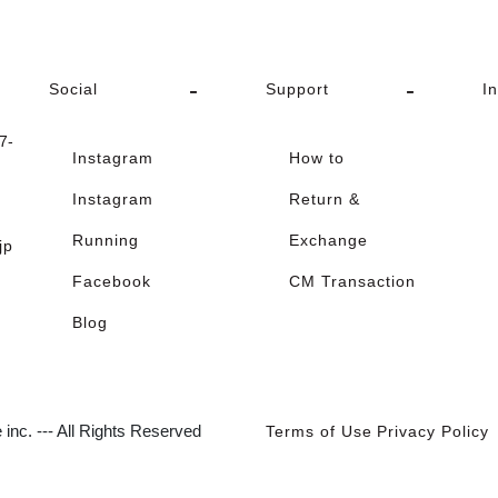
Social
Support
I
-
Instagram
How to
Instagram
Return &
Running
Exchange
jp
Facebook
CM Transaction
Blog
inc. --- All Rights Reserved
Terms of Use
Privacy Policy