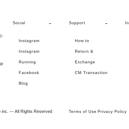
Social
Support
I
-
Instagram
How to
Instagram
Return &
Running
Exchange
jp
Facebook
CM Transaction
Blog
inc. --- All Rights Reserved
Terms of Use
Privacy Policy