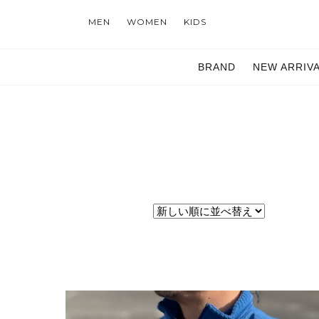
MEN
WOMEN
KIDS
BRAND
NEW ARRIV