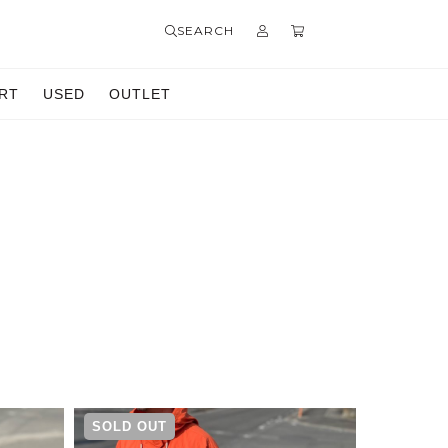
SEARCH
RT
USED
OUTLET
SOLD OUT