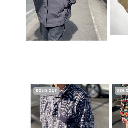
¥
30,250
SOLD OUT
SOLD