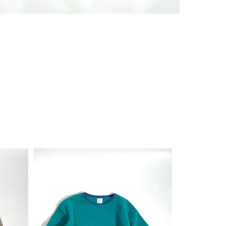
¥
11,000