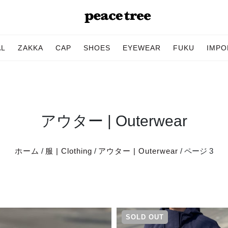
AL
ZAKKA
CAP
SHOES
EYEWEAR
FUKU
IMPO
アウター | Outerwear
ホーム
/
服 | Clothing
/
アウター | Outerwear
/ ページ 3
SOLD OUT