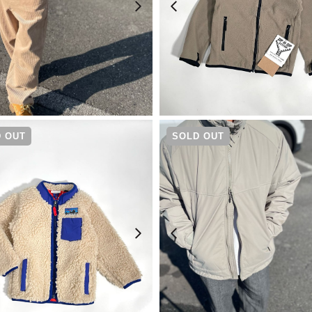
¥
20,900
¥
10,450
 OUT
SOLD OUT