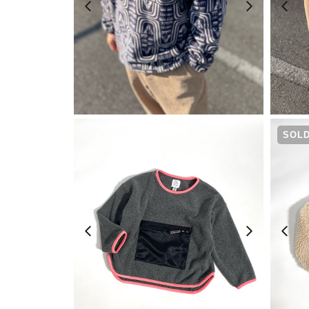
¥
20,900
SOLD