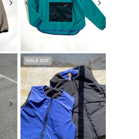
¥
5,390
SOLD OUT