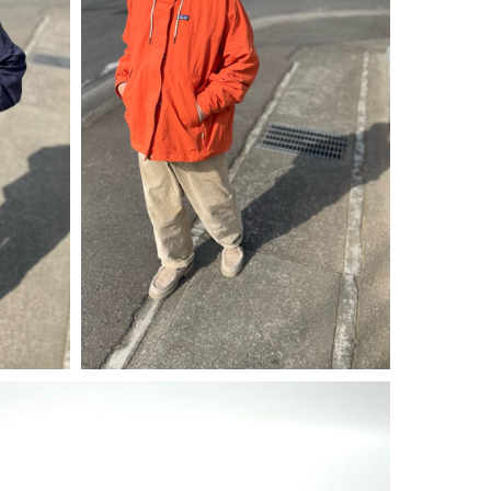
¥
30,250