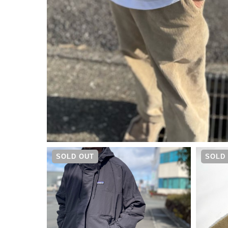
¥
17,050
SOLD OUT
SOLD