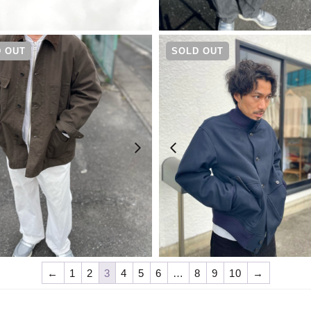
¥
13,200
¥
50,600
 OUT
SOLD OUT
¥
52,800
¥
64,900
←
1
2
3
4
5
6
…
8
9
10
→