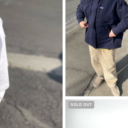
¥
30,250
SOLD OUT