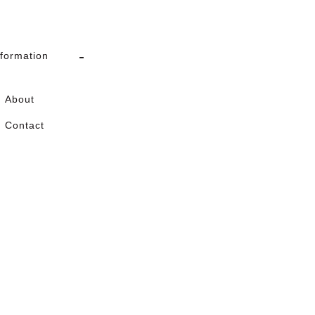
nformation
About
Contact