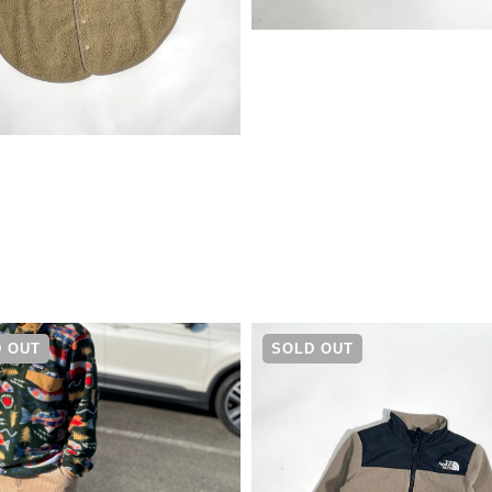
¥
11,000
 OUT
SOLD OUT