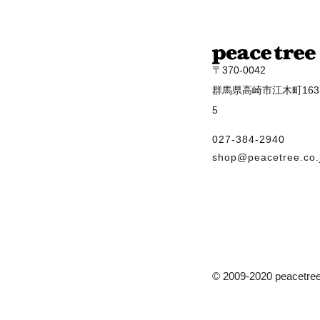
〒370-0042
群馬県高崎市江木町1637
5
027-384-2940
shop@peacetree.co.
© 2009-2020 peacetree 