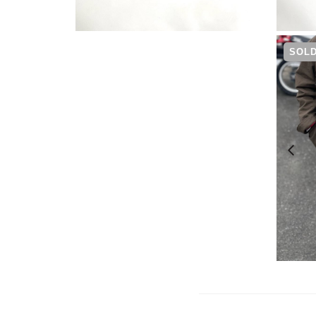
¥
5,390
SOLD