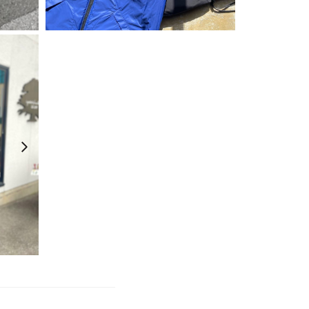
¥
26,400