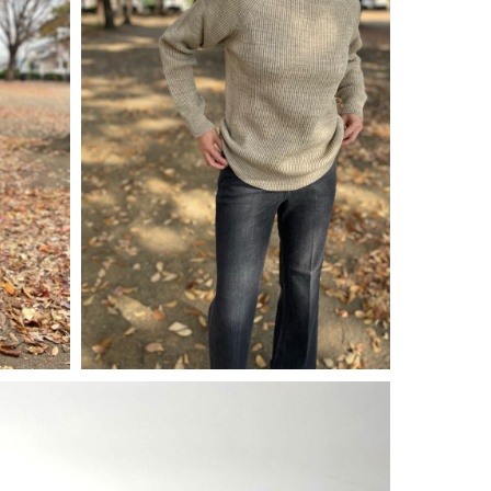
¥
15,400