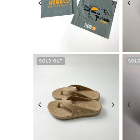
¥
1,320
SOLD OUT
SOLD