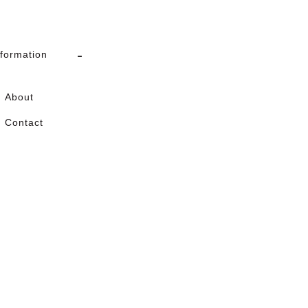
nformation
About
Contact