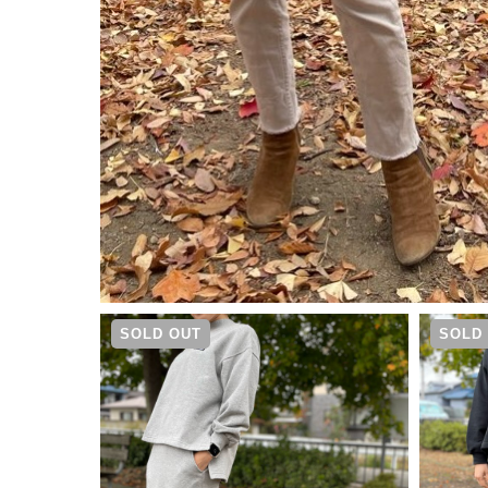
¥
9,790
SOLD OUT
SOLD