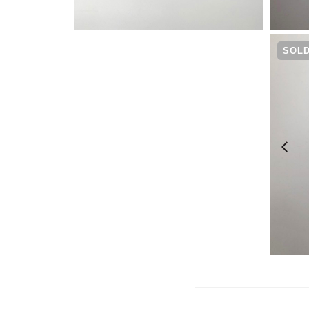
¥
7,480
SOLD