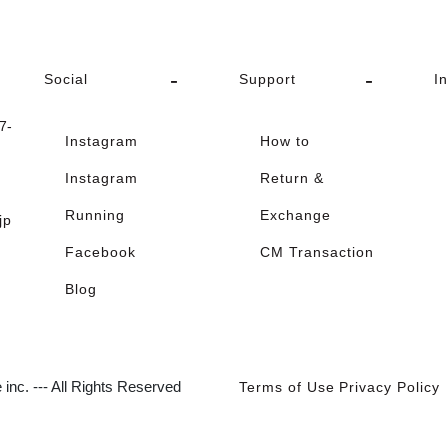
Social
Support
I
-
Instagram
How to
Instagram
Return &
Running
Exchange
jp
Facebook
CM Transaction
Blog
inc. --- All Rights Reserved
Terms of Use
Privacy Policy