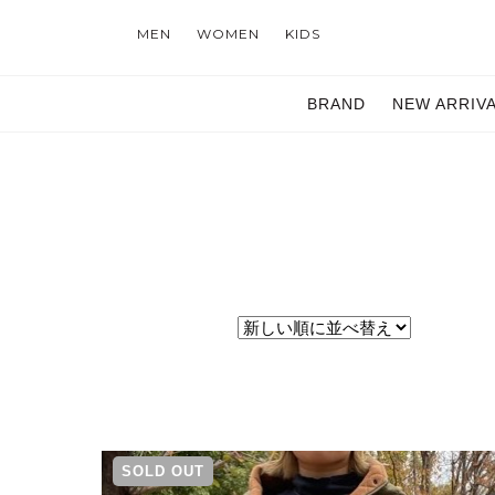
MEN
WOMEN
KIDS
BRAND
NEW ARRIV
SOLD OUT