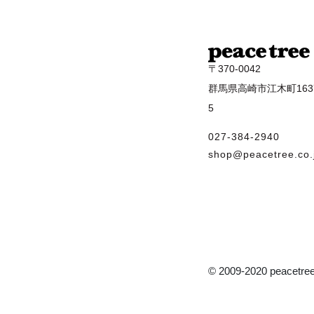
〒370-0042
群馬県高崎市江木町1637
5
027-384-2940
shop@peacetree.co.
© 2009-2020 peacetree 