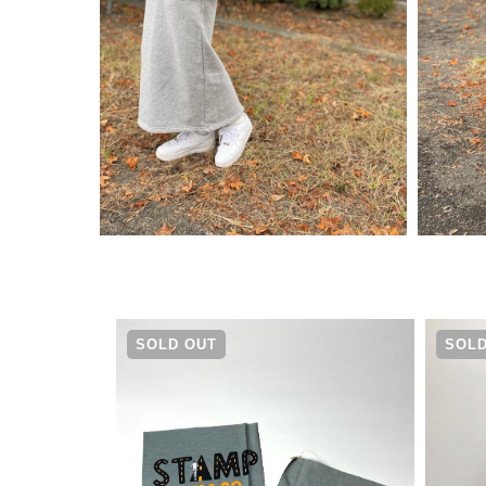
¥
13,970
SOLD OUT
SOLD