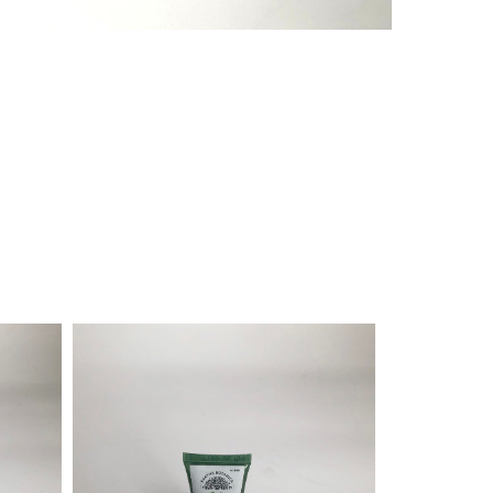
¥
1,320