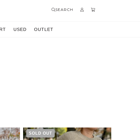
SEARCH
RT
USED
OUTLET
SOLD OUT