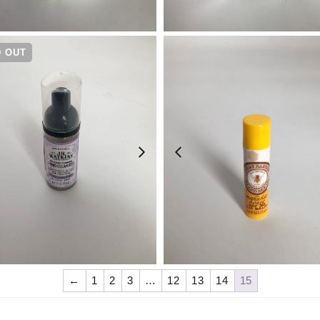
¥
1,430
¥
1,320
 OUT
¥
990
¥
990
←
1
2
3
…
12
13
14
15