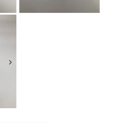
¥
990