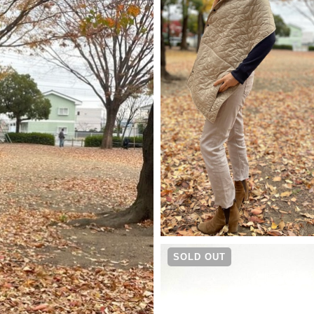
¥
9,790
SOLD OUT