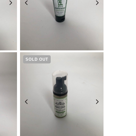
¥
880
SOLD OUT