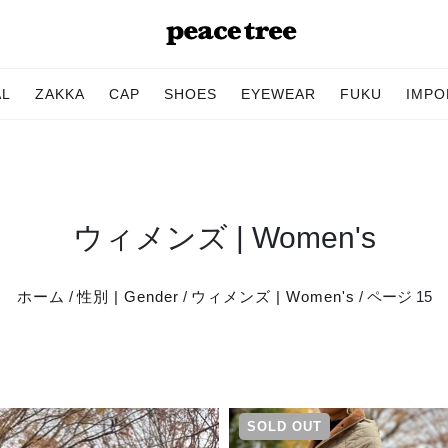
AL
ZAKKA
CAP
SHOES
EYEWEAR
FUKU
IMPO
ウィメンズ | Women's
ホーム
/
性別 | Gender
/
ウィメンズ | Women's
/ ページ 15
SOLD OUT