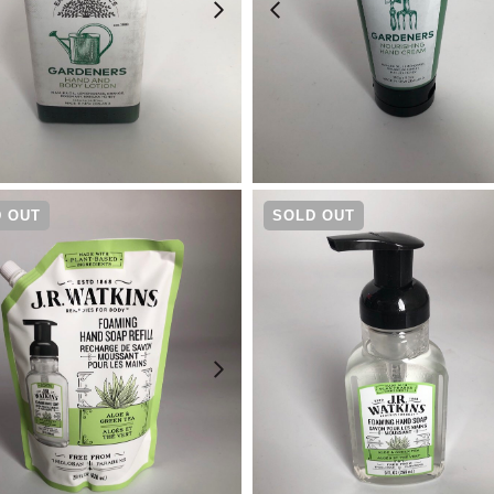
¥
3,520
¥
3,080
 OUT
SOLD OUT