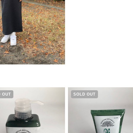
¥
13,970
 OUT
SOLD OUT