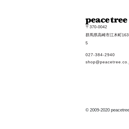
〒370-0042
群馬県高崎市江木町1637
5
027-384-2940
shop@peacetree.co.
© 2009-2020 peacetree 