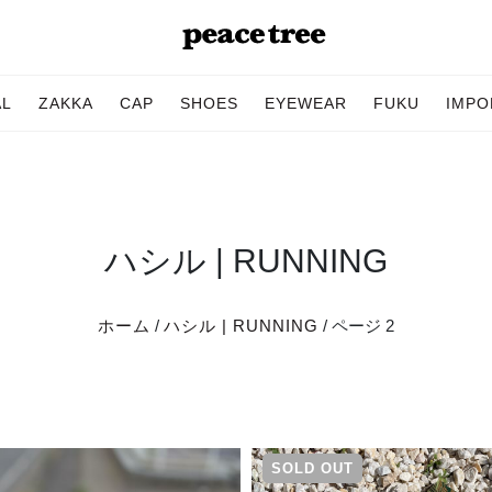
AL
ZAKKA
CAP
SHOES
EYEWEAR
FUKU
IMPO
ハシル | RUNNING
ホーム
/
ハシル | RUNNING
/ ページ 2
SOLD OUT