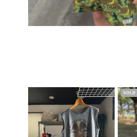
¥
5,830
SOLD