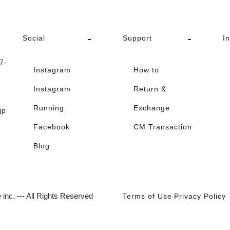
Social
Support
I
-
Instagram
How to
Instagram
Return &
Running
Exchange
jp
Facebook
CM Transaction
Blog
inc. --- All Rights Reserved
Terms of Use
Privacy Policy