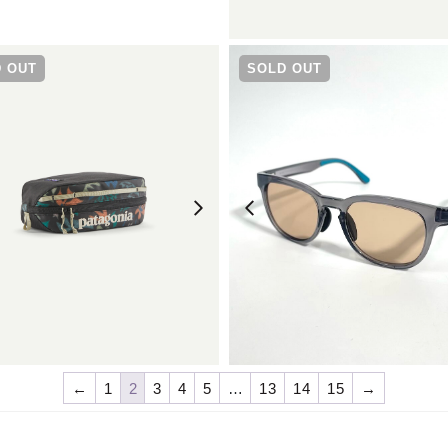
¥
9,680
¥
11,550
 OUT
SOLD OUT
¥
5,500
¥
6,930
←
1
2
3
4
5
…
13
14
15
→