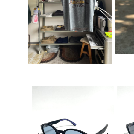
¥
6,380