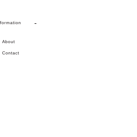
nformation
About
Contact