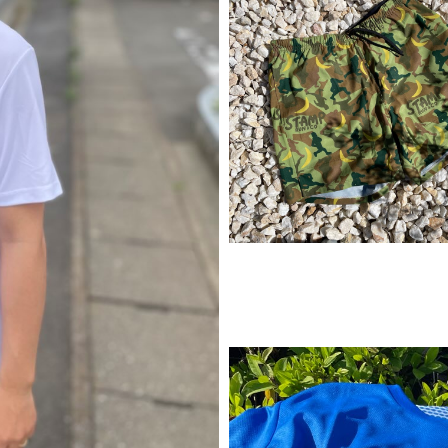
¥
11,990