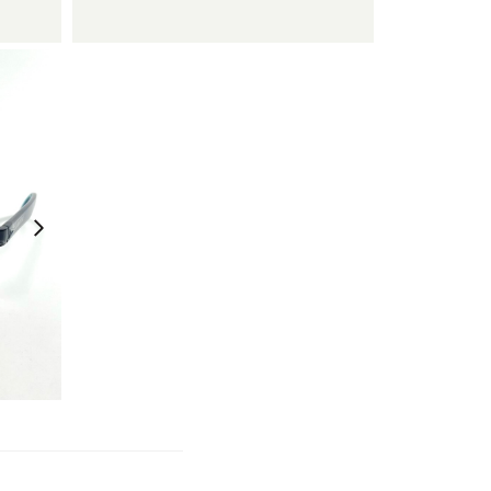
¥
11,550