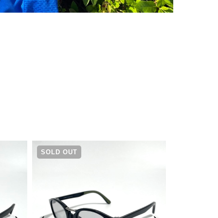
¥
5,500
SOLD OUT