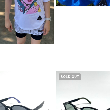
¥
5,940
SOLD OUT