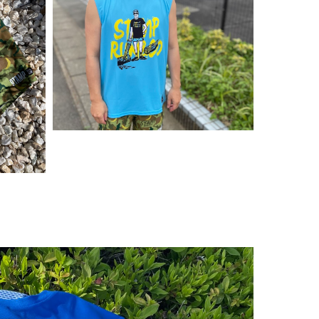
¥
5,500