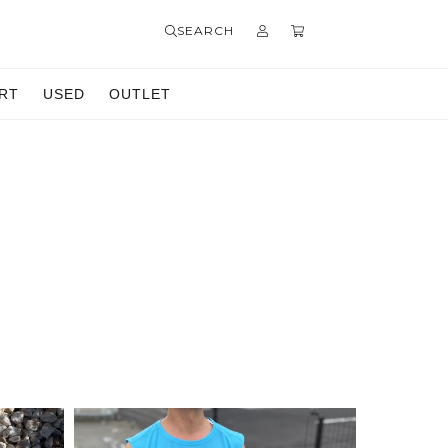
SEARCH
RT
USED
OUTLET