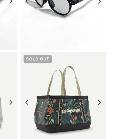
¥
9,680
SOLD OUT