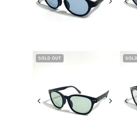
¥
6,930
SOLD OUT
SOLD