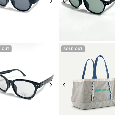
¥
6,930
¥
6,930
 OUT
SOLD OUT