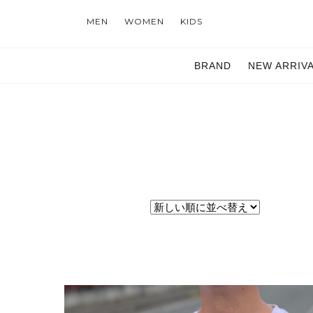
MEN
WOMEN
KIDS
BRAND
NEW ARRIV