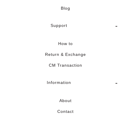
Blog
Support
How to
Return & Exchange
CM Transaction
Information
About
Contact