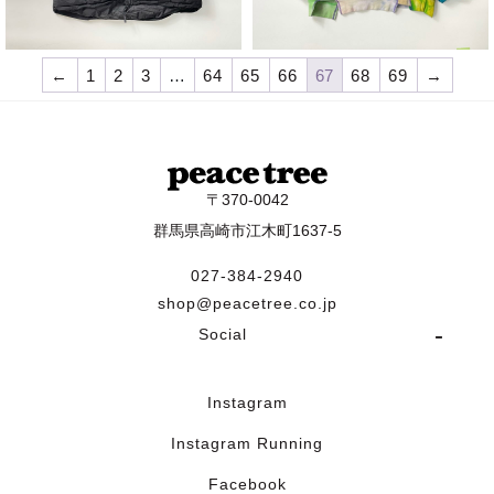
¥
19,800
¥
28,600
←
1
2
3
…
64
65
66
67
68
69
→
〒370-0042
群馬県高崎市江木町1637-5
027-384-2940
shop@peacetree.co.jp
Social
Instagram
Instagram Running
Facebook