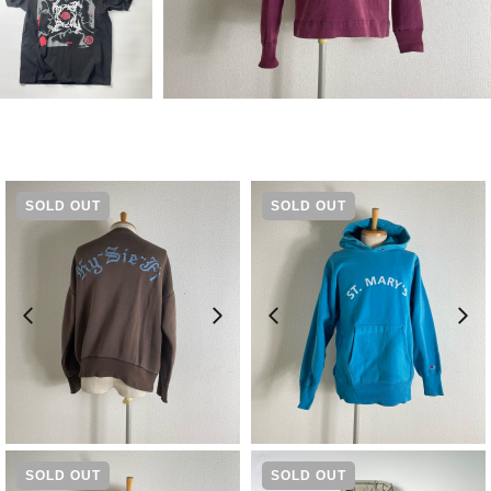
SOLD OUT
SOLD OUT
¥
15,400
¥
23,100
SOLD OUT
SOLD OUT