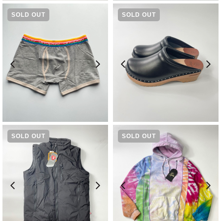
SOLD OUT
SOLD OUT
¥
2,970
¥
23,100
SOLD OUT
SOLD OUT