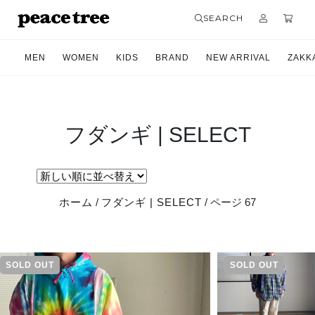
SEARCH
MEN
WOMEN
KIDS
BRAND
NEW ARRIVAL
ZAKK
フダンギ | SELECT
ホーム
/
フダンギ | SELECT
/ ページ 67
SOLD OUT
SOLD OUT