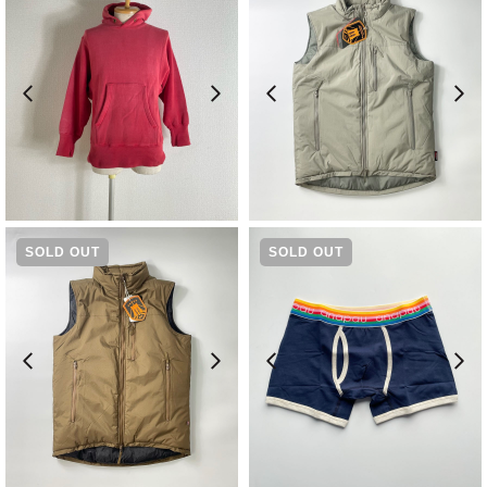
¥
19,800
¥
19,800
SOLD OUT
SOLD OUT
¥
19,800
¥
2,970