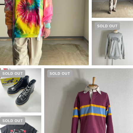
SOLD OUT
SOLD OUT
SOLD OUT
SOLD OUT