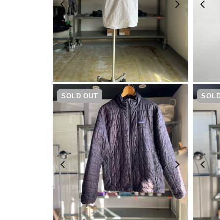
¥
8,690
SOLD OUT
SOLD