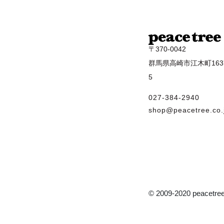
〒370-0042
群馬県高崎市江木町1637
5
027-384-2940
shop@peacetree.co.
© 2009-2020 peacetree 