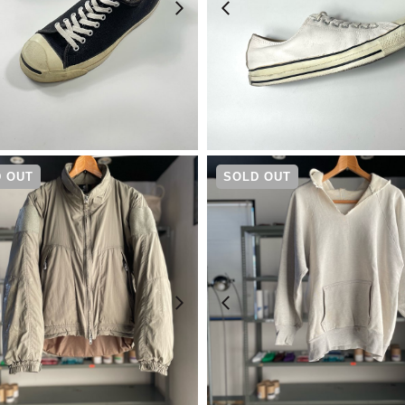
¥
33,000
¥
14,080
 OUT
SOLD OUT