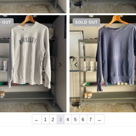
¥
49,500
¥
20,900
 OUT
SOLD OUT
¥
9,900
¥
30,800
←
1
2
3
4
5
6
7
→