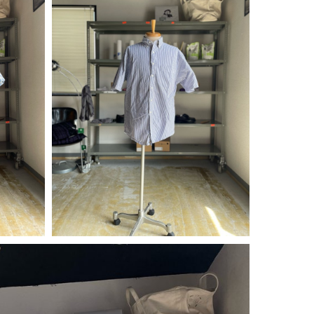
¥
4,290