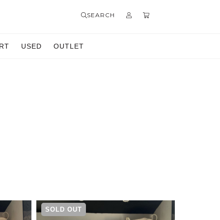
SEARCH
RT
USED
OUTLET
SOLD OUT