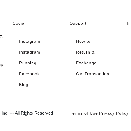
Social
Support
I
-
Instagram
How to
Instagram
Return &
Running
Exchange
jp
Facebook
CM Transaction
Blog
inc. --- All Rights Reserved
Terms of Use
Privacy Policy