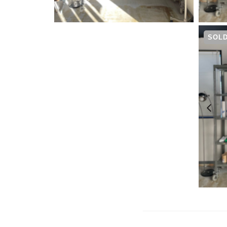
¥
6,600
SOLD