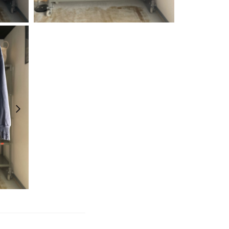
¥
6,600