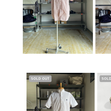
¥
4,290
SOLD OUT
SOLD