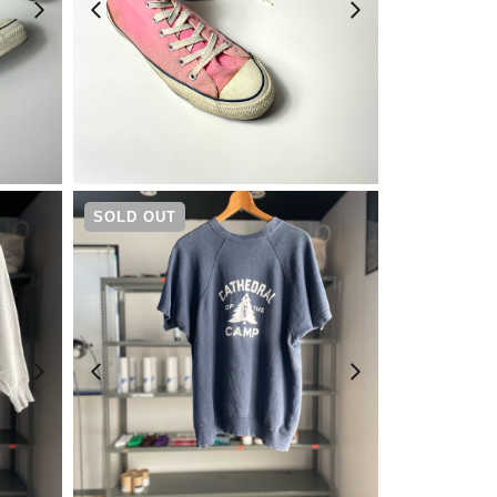
¥
14,080
SOLD OUT