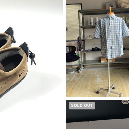
¥
4,290
SOLD OUT