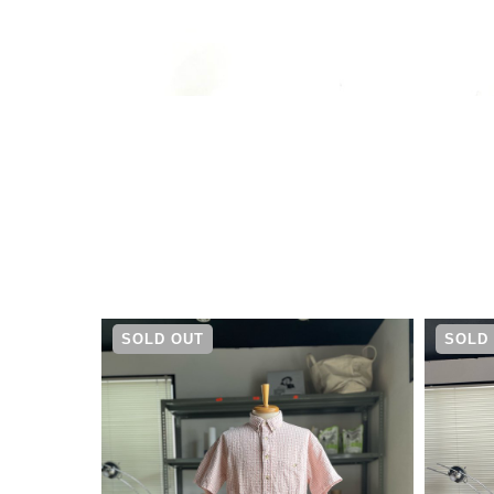
¥
5,500
SOLD OUT
SOLD