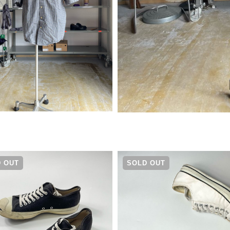
¥
4,290
 OUT
SOLD OUT