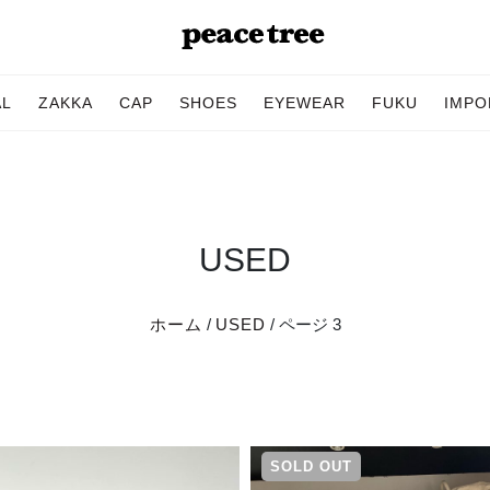
AL
ZAKKA
CAP
SHOES
EYEWEAR
FUKU
IMPO
USED
ホーム
/
USED
/ ページ 3
SOLD OUT