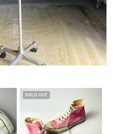
¥
4,290
SOLD OUT