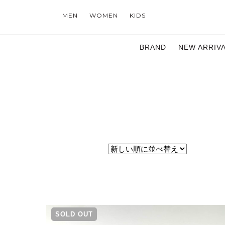
MEN
WOMEN
KIDS
BRAND
NEW ARRIV
SOLD OUT