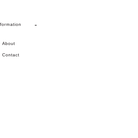
nformation
About
Contact