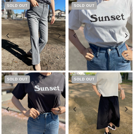
SOLD OUT
SOLD OUT
-
WHITE
JASMINE[23101R05WJM]
¥
14,300
¥
6,600
SOLD OUT
SOLD OUT
-
BLACK TEA[23101R05BKT]
¥
6,600
¥
8,690