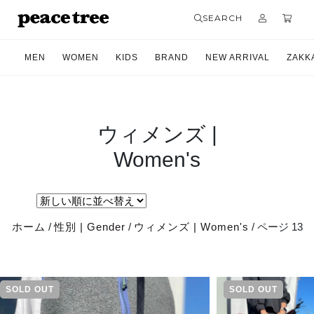
SEARCH
MEN
WOMEN
KIDS
BRAND
NEW ARRIVAL
ZAKK
ウィメンズ |
Women's
ホーム
/
性別 | Gender
/
ウィメンズ | Women's
/ ページ 13
SOLD OUT
SOLD OUT