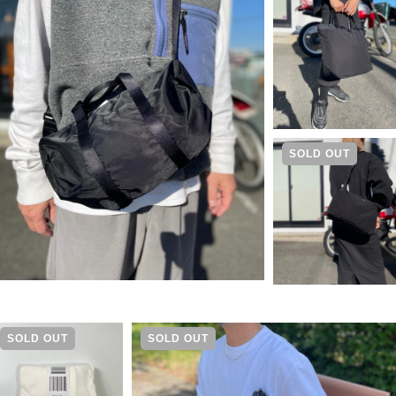
SOLD OUT
SOLD OUT
SOLD OUT