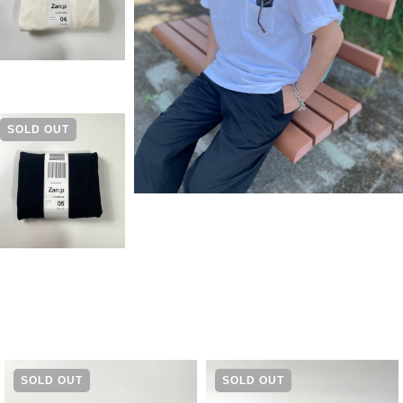
SOLD OUT
SOLD OUT
SOLD OUT