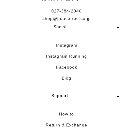
027-384-2940
shop@peacetree.co.jp
Social
Instagram
Instagram Running
Facebook
Blog
Support
How to
Return & Exchange