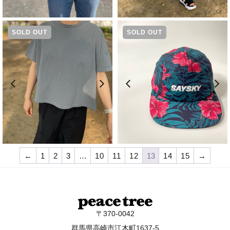
SOLD OUT
SOLD OUT
¥
8,690
¥
6,050
←
1
2
3
…
10
11
12
13
14
15
→
〒370-0042
群馬県高崎市江木町1637-5