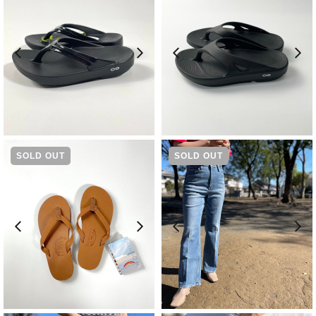
¥
8,580
¥
7,480
SOLD OUT
SOLD OUT
¥
14,300
¥
14,300