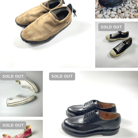
SOLD OUT
SOLD OUT
SOLD OUT
SOLD OUT