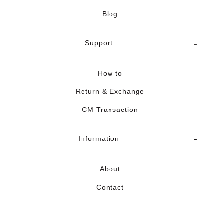
Blog
Support
How to
Return & Exchange
CM Transaction
Information
About
Contact