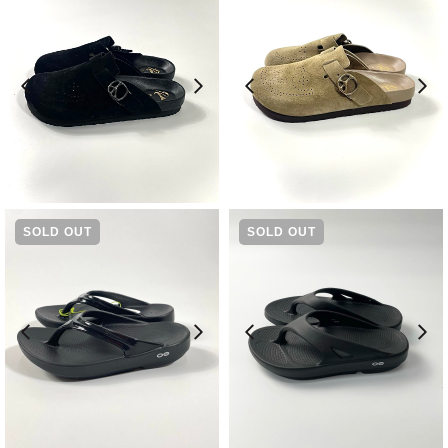
¥
36,300
¥
36,300
SOLD OUT
SOLD OUT
¥
8,580
¥
7,480