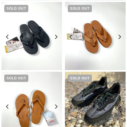
SOLD OUT
SOLD OUT
¥
14,300
¥
14,300
SOLD OUT
SOLD OUT