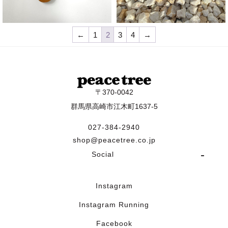
¥
14,300
¥
25,300
←
1
2
3
4
→
〒370-0042
群馬県高崎市江木町1637-5
027-384-2940
shop@peacetree.co.jp
Social
Instagram
Instagram Running
Facebook