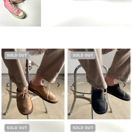
SOLD OUT
SOLD OUT
¥
19,800
¥
19,800
SOLD OUT
SOLD OUT