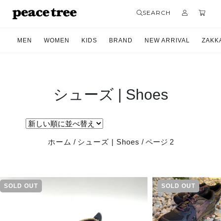
SEARCH
MEN
WOMEN
KIDS
BRAND
NEW ARRIVAL
ZAKK
シューズ | Shoes
ホーム
/
シューズ | Shoes
/ ページ 2
SOLD OUT
SOLD OUT