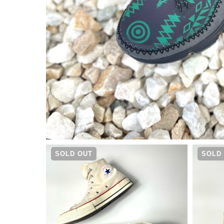
¥
18,480
SOLD OUT
SOLD