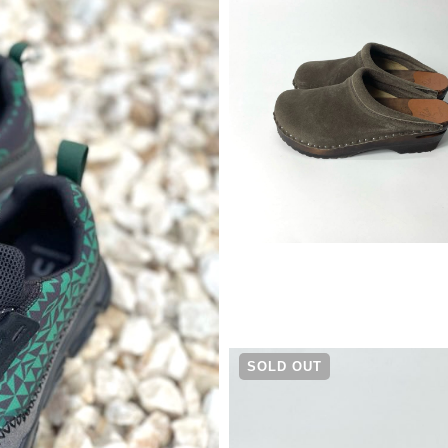
¥
25,300
SOLD OUT