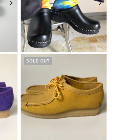
¥
23,100
SOLD OUT