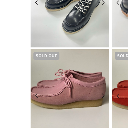
¥
30,800
SOLD OUT
SOLD