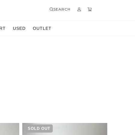
SEARCH
RT
USED
OUTLET
SOLD OUT