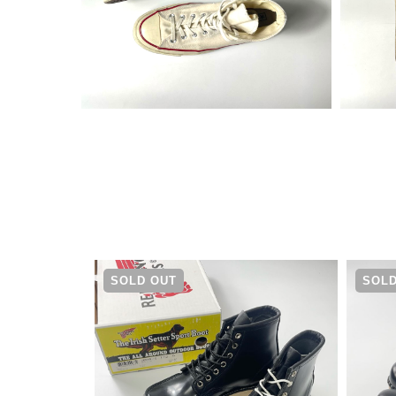
¥
16,280
SOLD OUT
SOLD