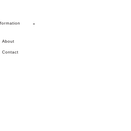
nformation
About
Contact