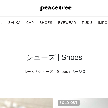
AL
ZAKKA
CAP
SHOES
EYEWEAR
FUKU
IMPO
シューズ | Shoes
ホーム
/
シューズ | Shoes
/ ページ 3
SOLD OUT