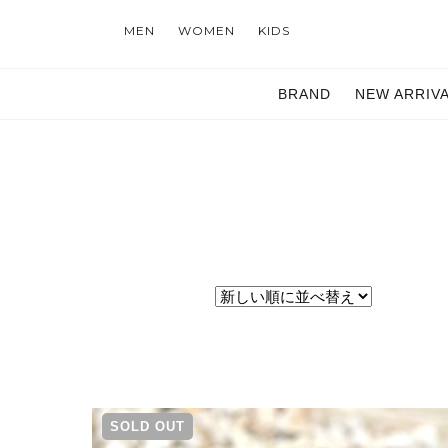
MEN
WOMEN
KIDS
BRAND
NEW ARRIV
SOLD OUT