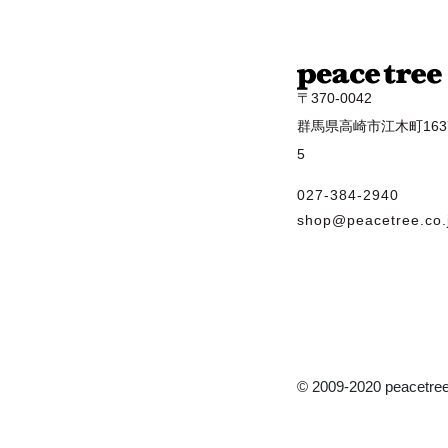
〒370-0042
群馬県高崎市江木町1637
5
027-384-2940
shop@peacetree.co.
© 2009-2020 peacetree 