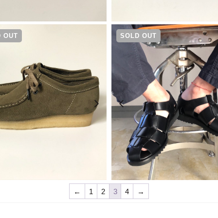
¥
25,300
¥
25,300
 OUT
SOLD OUT
¥
25,300
¥
37,400
←
1
2
3
4
→