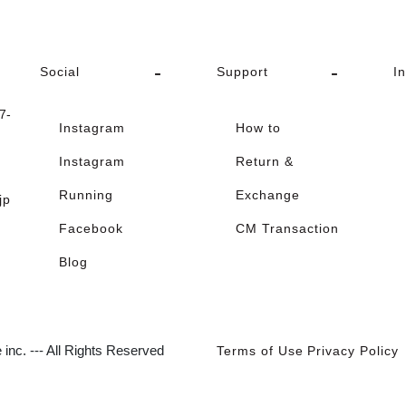
Social
Support
I
-
Instagram
How to
Instagram
Return &
Running
Exchange
jp
Facebook
CM Transaction
Blog
inc. --- All Rights Reserved
Terms of Use
Privacy Policy