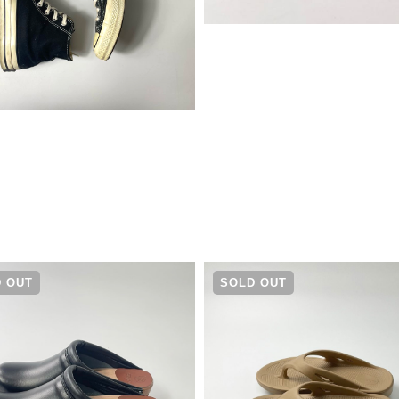
¥
16,280
 OUT
SOLD OUT