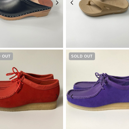
¥
23,100
¥
7,480
 OUT
SOLD OUT