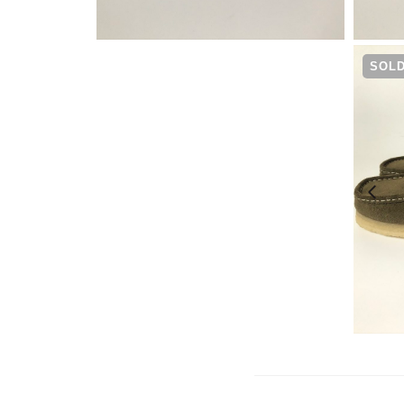
¥
25,300
SOLD