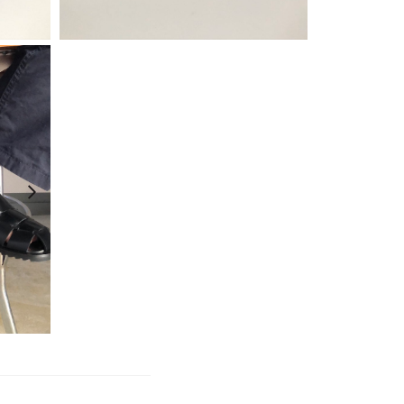
¥
25,300