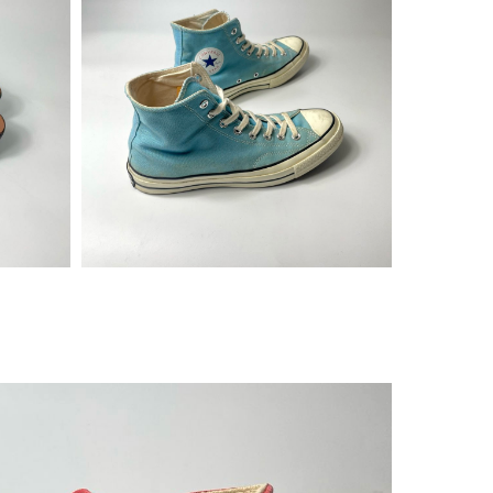
¥
14,080