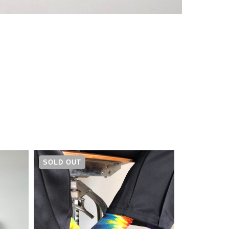
¥
14,080
SOLD OUT