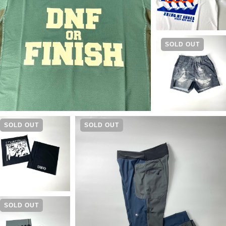
SOLD OUT
SOLD OUT
SOLD OUT
SOLD OUT