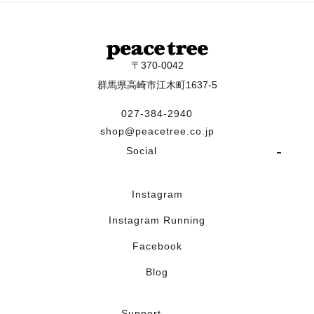
〒370-0042
群馬県高崎市江木町1637-5
027-384-2940
shop@peacetree.co.jp
Social
Instagram
Instagram Running
Facebook
Blog
Support