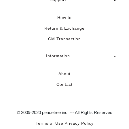
How to
Return & Exchange
CM Transaction
Information
About
Contact
© 2009-2020 peacetree inc. --- All Rights Reserved
Terms of Use
Privacy Policy