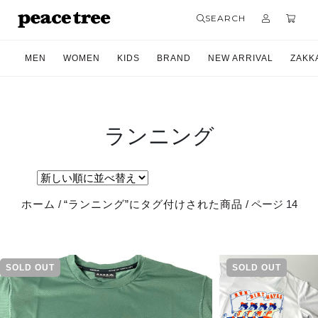
SEARCH
MEN
WOMEN
KIDS
BRAND
NEW ARRIVAL
ZAKK
ランニング
ホーム
/
“ランニング”にタグ付けされた商品
/ ページ 14
SOLD OUT
SOLD OUT