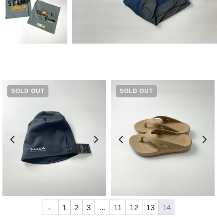
SOLD OUT
SOLD OUT
¥
5,500
¥
7,480
←
1
2
3
…
11
12
13
14