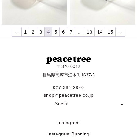
¥
9,570
¥
9,570
←
1
2
3
4
5
6
7
…
13
14
15
→
〒370-0042
群馬県高崎市江木町1637-5
027-384-2940
shop@peacetree.co.jp
Social
Instagram
Instagram Running