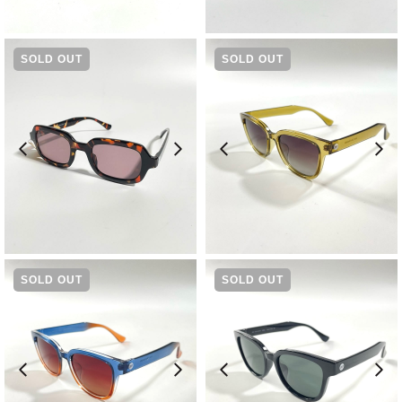
¥
11,550
¥
11,550
SOLD OUT
SOLD OUT
¥
11,550
¥
9,570
SOLD OUT
SOLD OUT