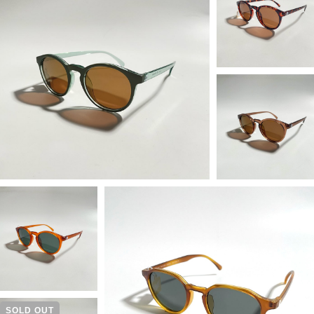
SOLD OUT