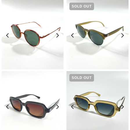
SOLD OUT
¥
13,200
¥
9,240
SOLD OUT