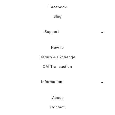
Facebook
Blog
Support
How to
Return & Exchange
CM Transaction
Information
About
Contact