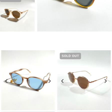
SOLD OUT
¥
9,570
¥
13,200