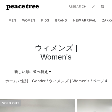
SEARCH
MEN
WOMEN
KIDS
BRAND
NEW ARRIVAL
ZAKK
ウィメンズ |
Women's
ホーム
/
性別 | Gender
/
ウィメンズ | Women's
/ ページ 4
SOLD OUT