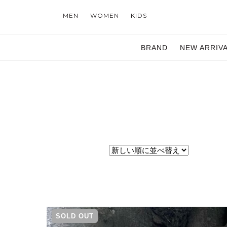
MEN
WOMEN
KIDS
BRAND
NEW ARRIV
SOLD OUT