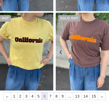
¥
4,730
¥
4,730
 OUT
SOLD OUT
¥
4,730
¥
4,730
←
1
2
3
4
5
6
7
8
9
…
13
14
15
→