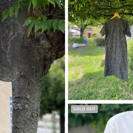
¥
13,200
SOLD OUT