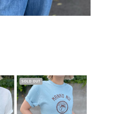
¥
4,730
SOLD OUT