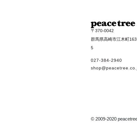
〒370-0042
群馬県高崎市江木町1637
5
027-384-2940
shop@peacetree.co.
© 2009-2020 peacetree 