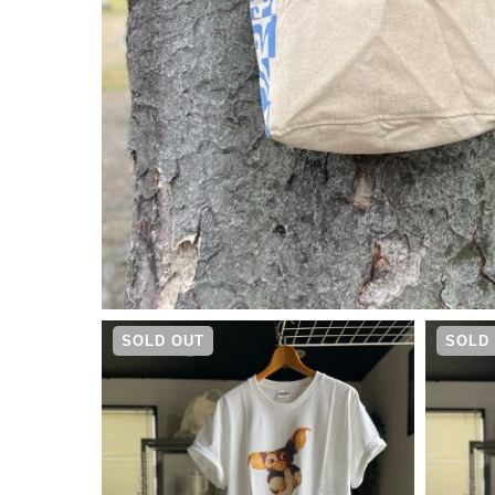
¥
6,930
SOLD OUT
SOLD