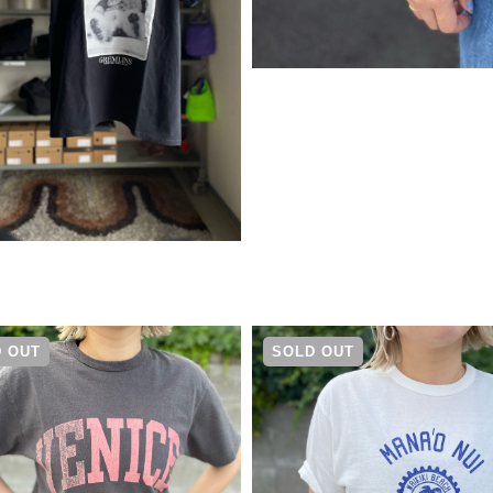
¥
5,390
 OUT
SOLD OUT