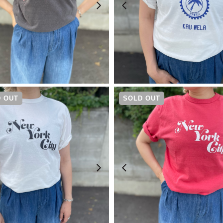
¥
6,600
¥
4,730
 OUT
SOLD OUT