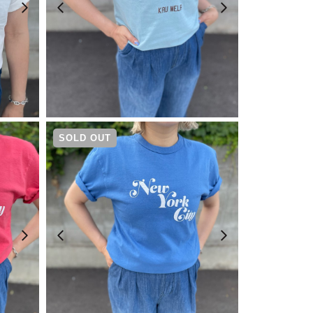
¥
4,730
SOLD OUT