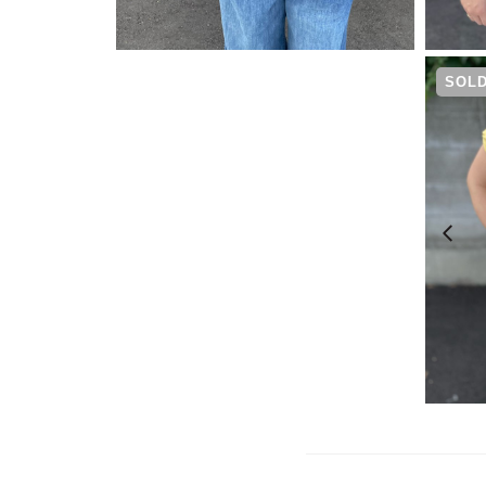
¥
4,730
SOLD