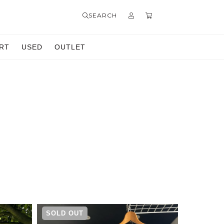
SEARCH
RT
USED
OUTLET
SOLD OUT