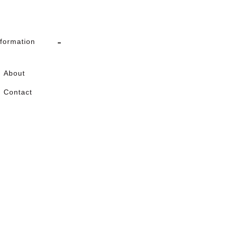
nformation
About
Contact