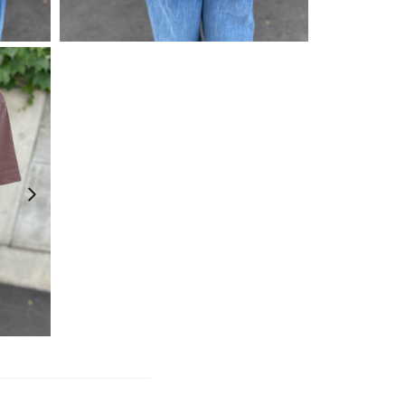
¥
4,730