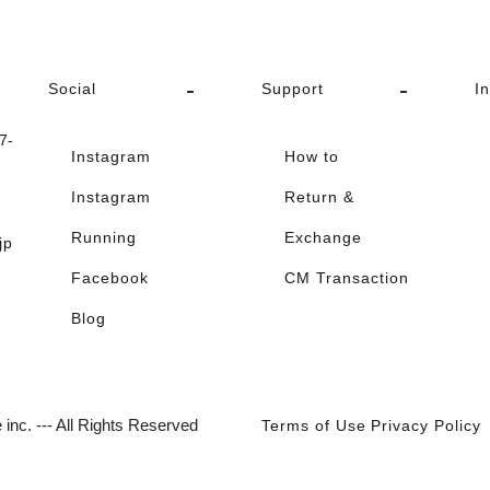
Social
Support
I
-
Instagram
How to
Instagram
Return &
Running
Exchange
jp
Facebook
CM Transaction
Blog
inc. --- All Rights Reserved
Terms of Use
Privacy Policy