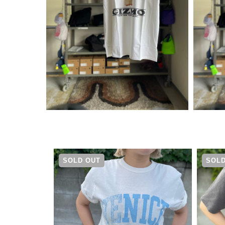
¥
5,390
SOLD OUT
SOLD