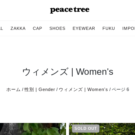
AL
ZAKKA
CAP
SHOES
EYEWEAR
FUKU
IMPO
ウィメンズ | Women's
ホーム
/
性別 | Gender
/
ウィメンズ | Women's
/ ページ 6
SOLD OUT