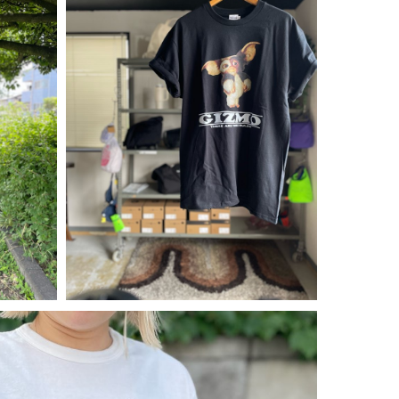
¥
5,390