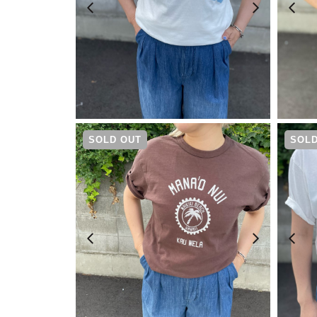
¥
6,600
SOLD OUT
SOLD