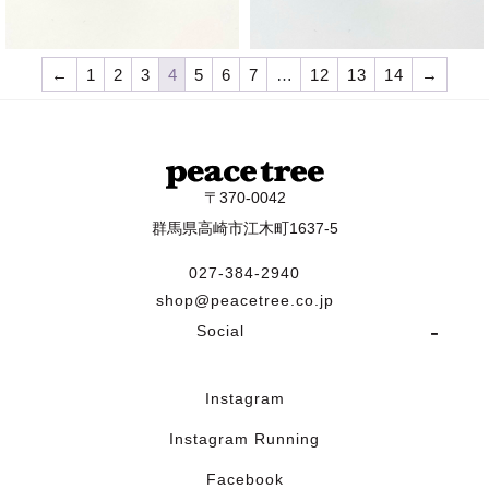
¥
9,570
¥
9,570
←
1
2
3
4
5
6
7
…
12
13
14
→
〒370-0042
群馬県高崎市江木町1637-5
027-384-2940
shop@peacetree.co.jp
Social
Instagram
Instagram Running
Facebook