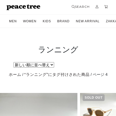
SEARCH
MEN
WOMEN
KIDS
BRAND
NEW ARRIVAL
ZAKK
ランニング
ホーム
/
“ランニング”にタグ付けされた商品
/ ページ 4
SOLD OUT