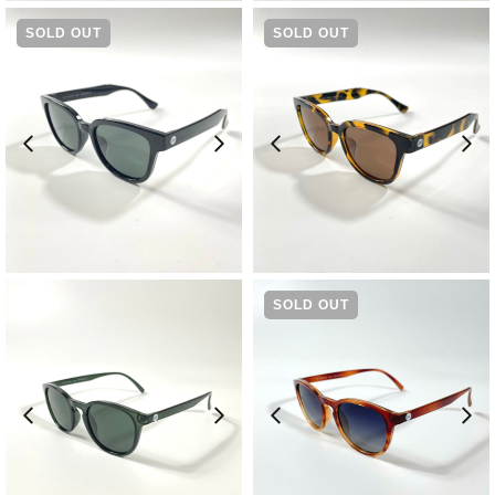
SOLD OUT
SOLD OUT
¥
9,570
¥
9,570
SOLD OUT