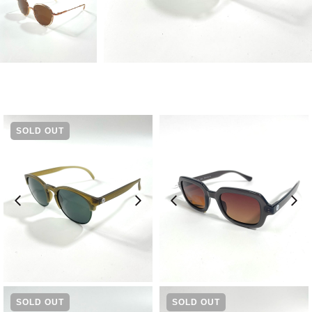
SOLD OUT
¥
9,240
¥
11,550
SOLD OUT
SOLD OUT