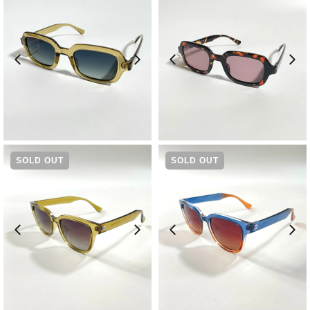
¥
11,550
¥
11,550
SOLD OUT
SOLD OUT
¥
9,570
¥
9,570