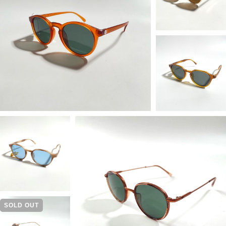
SOLD OUT