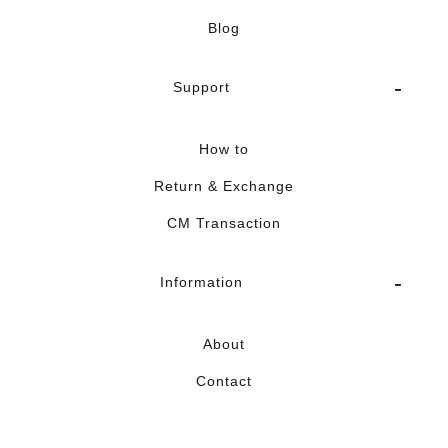
Blog
Support
How to
Return & Exchange
CM Transaction
Information
About
Contact